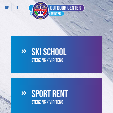
DE
IT
SKI SCHOOL
STERZING / VIPITENO
SPORT RENT
STERZING / VIPITENO