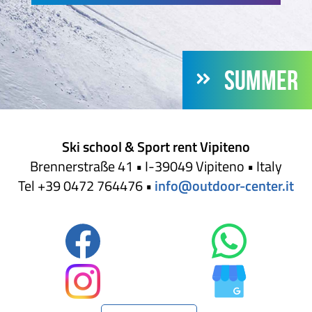
SUMMER
Ski school & Sport rent Vipiteno
Brennerstraße 41 • I-39049 Vipiteno • Italy
Tel +39 0472 764476 •
info@outdoor-center.it